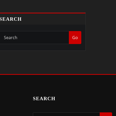
SEARCH
Go
SEARCH