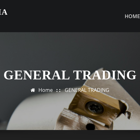
IA
HOM
GENERAL TRADING
Home
GENERAL TRADING