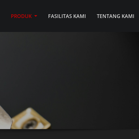
E
PRODUK
FASILITAS KAMI
TENTANG KAMI