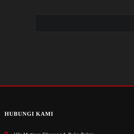
HUBUNGI KAMI