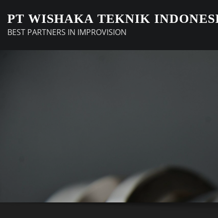
Skip
PT WISHAKA TEKNIK INDONES
to
BEST PARTNERS IN IMPROVISION
content